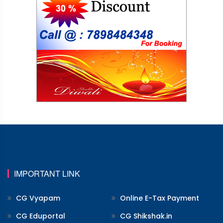
IMPORTANT LINK
CG Vyapam
Online E-Tax Payment
CG Eduportal
CG Shikshak.in