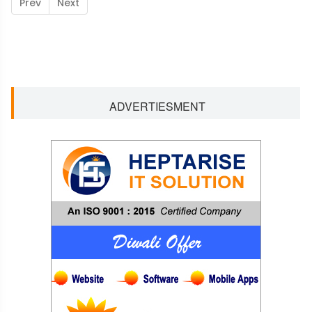
Prev
Next
ADVERTIESMENT