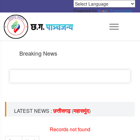
Powered by
Translate
Breaking News
छत्तीसगढ़
महासमुंद
LATEST NEWS :
(
)
Records not found