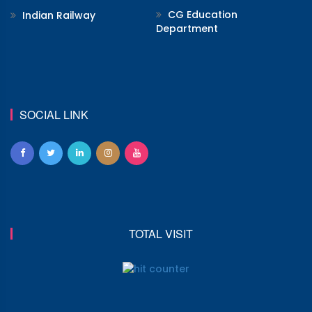
CG Education
Indian Railway
Department
SOCIAL LINK
TOTAL VISIT